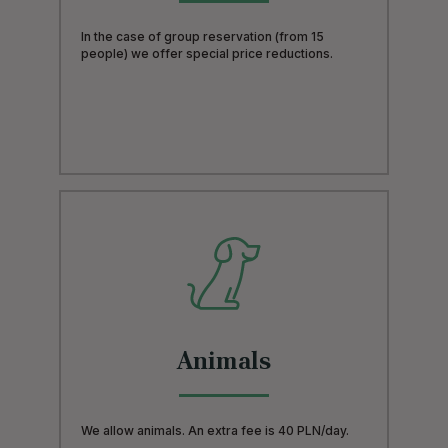
In the case of group reservation (from 15
people) we offer special price reductions.
Animals
We allow animals. An extra fee is 40 PLN/day.