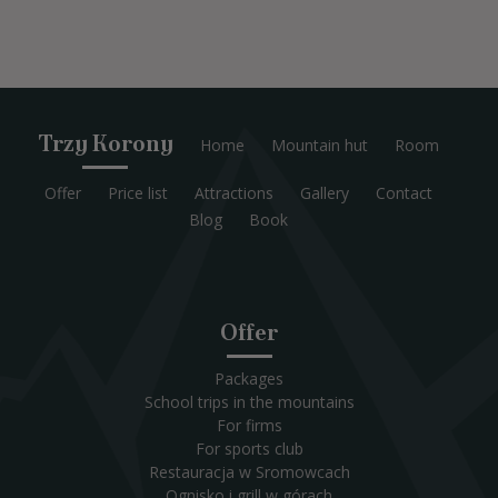
Trzy Korony
Home
Mountain hut
Room
Offer
Price list
Attractions
Gallery
Contact
Blog
Book
Offer
Packages
School trips in the mountains
For firms
For sports club
Restauracja w Sromowcach
Ognisko i grill w górach