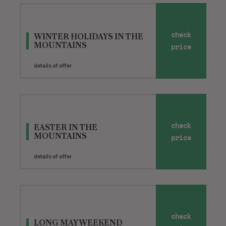
WINTER HOLIDAYS IN THE
check
MOUNTAINS
price
details of offer
EASTER IN THE
check
MOUNTAINS
price
details of offer
check
LONG MAY WEEKEND