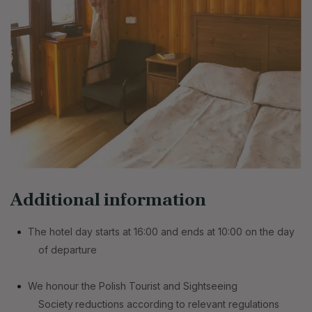
Additional information
The hotel day starts at 16:00 and ends at 10:00 on the day
of departure
We honour the Polish Tourist and Sightseeing
Society
reductions according to relevant regulations