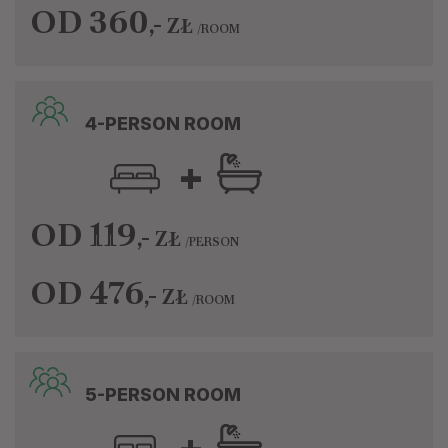
OD 360
,-
ZŁ
/ROOM
4-PERSON ROOM
+
OD 119
,-
ZŁ
/PERSON
OD 476
,-
ZŁ
/ROOM
5-PERSON ROOM