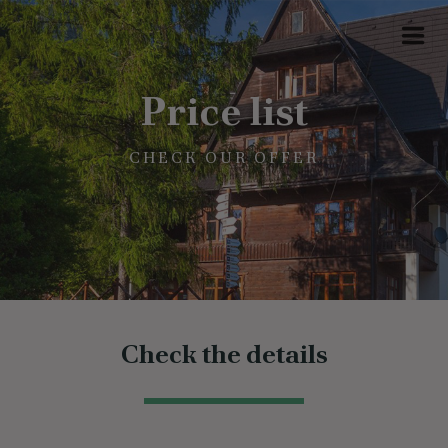
Price list
CHECK OUR OFFER
Check the details