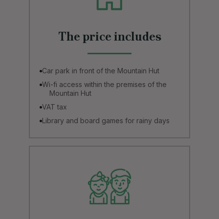
The price includes
Car park in front of the Mountain Hut
Wi-fi access within the premises of the
Mountain Hut
VAT tax
Library and board games for rainy days