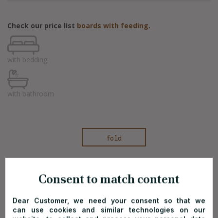
Check our price list
boards with feeding.
with bedding
with bathroom
fold
Consent to match content
Off-season price list*
Dear Customer, we need your consent so that we
can use cookies and similar technologies on our
Valid on dates:
01.03-03.04.2026