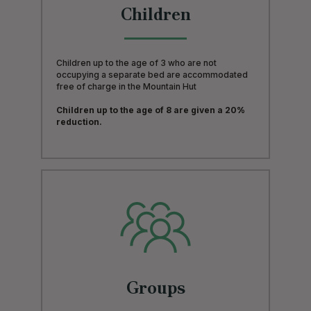
Children
Children up to the age of 3 who are not
occupying a separate bed are accommodated
free of charge in the Mountain Hut
Children up to the age of 8 are given a 20%
reduction.
Groups