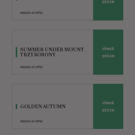
price
details of offer
SUMMER UNDER MOUNT
check
TRZY KORONY
price
details of offer
check
GOLDEN AUTUMN
price
details of offer