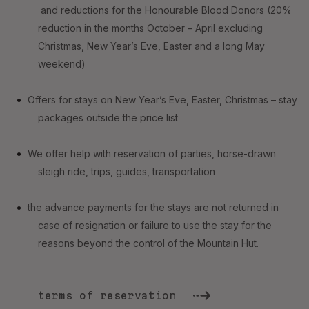
and reductions for the Honourable Blood Donors (20%
reduction in the months October – April excluding
Christmas, New Year’s Eve, Easter and a long May
weekend)
Offers for stays on New Year’s Eve, Easter, Christmas – stay
packages outside the price list
We offer help with reservation of parties, horse-drawn
sleigh ride, trips, guides, transportation
the advance payments for the stays are not returned in
case of resignation or failure to use the stay for the
reasons beyond the control of the Mountain Hut.
terms of reservation