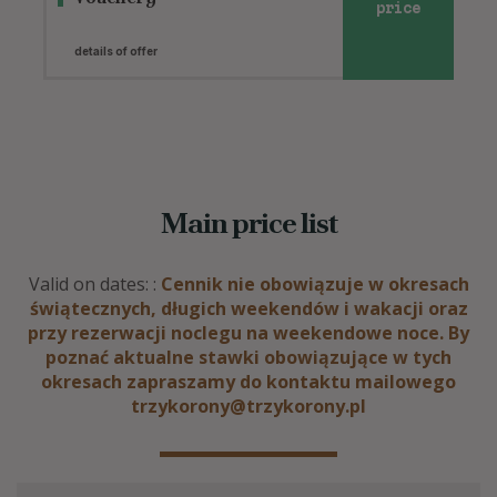
price
details of offer
Main price list
Valid on dates: :
Cennik nie obowiązuje w okresach
świątecznych, długich weekendów i wakacji oraz
przy rezerwacji noclegu na weekendowe noce. By
poznać aktualne stawki obowiązujące w tych
okresach zapraszamy do kontaktu mailowego
trzykorony@trzykorony.pl