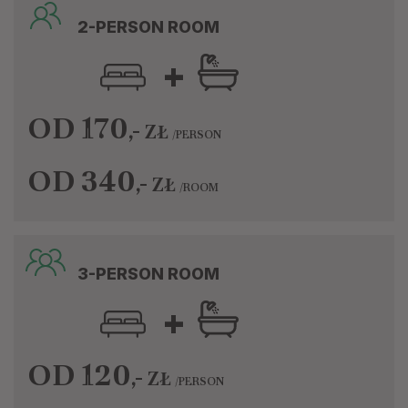
2-PERSON ROOM
+
OD 170
,-
ZŁ
/PERSON
OD 340
,-
ZŁ
/ROOM
3-PERSON ROOM
+
OD 120
,-
ZŁ
/PERSON