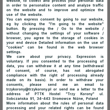
website, to collect and process your personal data
in order to personalize content and analyze traffic
on the website and to improve and optimize the
expand
use of the website.
You can express consent by going to our website,
eg by clicking the "I'm going to the website"
button. By pressing the / Go to the website /
without changing the settings of your software /
browser, you agree to the storage of cookies in
Winter season*
your end device Detailed information on the use of
"cookies" can be found in the web browser
settings.
We care about your privacy. Expression is
Valid on dates:
01.12.2026-01.03.2027
voluntary. If you consented to the processing of
data, you can withdraw it at any time (withdrawal
of consent, of course, has not abrogated
compliance with the right of processing already
made on its basis). In order to withdraw your
consents, please send me an email to
expand
trzykorony@trzykorony.pl or send me a letter to the
address of PTTK Hostel "Trzy Korony" ul.
Sobczańska 91, 34-443 Sromowce Niżne, Poland
More information about the rules of personal data
processing and your related rights can be found