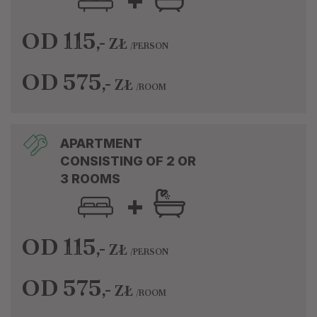
+
OD 115
,-
ZŁ
/PERSON
OD 575
,-
ZŁ
/ROOM
APARTMENT
CONSISTING OF 2 OR
3 ROOMS
+
OD 115
,-
ZŁ
/PERSON
OD 575
,-
ZŁ
/ROOM