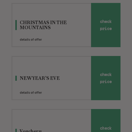
CHRISTMAS IN THE
check
MOUNTAINS
price
details of offer
check
NEW YEAR'S EVE
price
details of offer
check
Vouchery