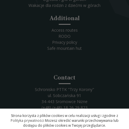
Wakacje dla rodzin z dziećmi w górach
Additional
Access routes
RODO
Privacy policy
Safe mountain hut
Contact
Schronisko PTTK "Trzy Korony"
ul. Sobczańska 91
34-443 Sromowce Niżne
(+48) (+48) 18 26 29 823
Email:
trzykorony@trzykorony.pl
Strona korzysta z plików cookies w celu realizacji usług i zgodnie z
Polityka prywatności
Możesz określić warunki przechowywania lub
dostępu do plików cookies w Twojej przeglądarce.