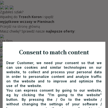
Zgubiłeś szlak?
Wpadnij do
Trzech Koron
i spędź
wyjątkowe wczasy w Pieninach
Przejdź na stronę główną
Masz chwilę? Sprawdź nasze
najlepsze oferty
:
Dla firm
Dla rodzin
Consent to match content
Wycieczki szkolne w górach
Dear Customer, we need your consent so that we
can use cookies and similar technologies on our
website, to collect and process your personal data
in order to personalize content and analyze traffic
on the website and to improve and optimize the
use of the website.
You can express consent by going to our website,
eg by clicking the "I'm going to the website"
button. By pressing the / Go to the website /
without changing the settings of your software /