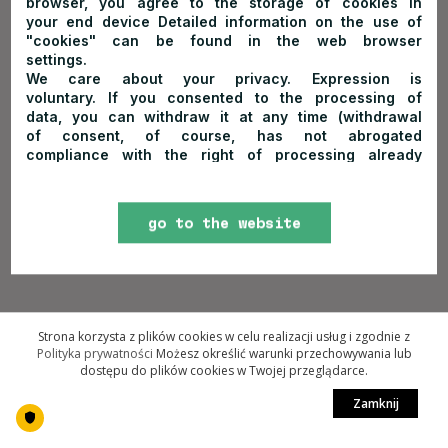
browser, you agree to the storage of cookies in
your end device Detailed information on the use of
"cookies" can be found in the web browser
settings.
We care about your privacy. Expression is
voluntary. If you consented to the processing of
data, you can withdraw it at any time (withdrawal
of consent, of course, has not abrogated
compliance with the right of processing already
made on its basis). In order to withdraw your
consents, please send me an email to
trzykorony@trzykorony.pl or send me a letter to the
go to the website
address of PTTK Hostel "Trzy Korony" ul.
Sobczańska 91, 34-443 Sromowce Niżne, Poland
More information about the rules of personal data
processing and your related rights can be found
here
(click to go to the subpage "
Principles of
personal data protection
.")
Strona korzysta z plików cookies w celu realizacji usług i zgodnie z
Polityka prywatności
Możesz określić warunki przechowywania lub
dostępu do plików cookies w Twojej przeglądarce.
Zamknij