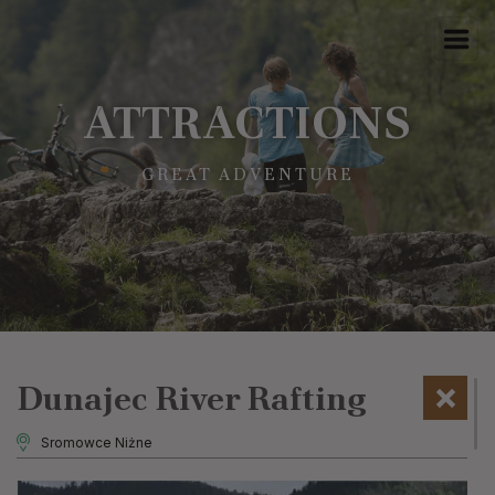
ATTRACTIONS
GREAT ADVENTURE
Dunajec River Rafting
Sromowce Niżne