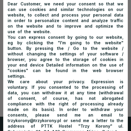
legends about Janosik as well as pointing to the most
Dear Customer, we need your consent so that we
can use cookies and similar technologies on our
interesting spots on the way.
website, to collect and process your personal data
High season lasts from April to October. The cruise begins in
in order to personalize content and analyze traffic
the Sromowce – Kąty port or in Sromowce Niżne town and
on the website and to improve and optimize the
ends in Szczawnica Niżna village or Krościenko village. The
Dunajec River Rafting
use of the website.
cruise takes 2 to 3 hours.
You can express consent by going to our website,
eg by clicking the "I'm going to the website"
There are two destination ports:
button. By pressing the / Go to the website /
without changing the settings of your software /
Szczawnica
– cruise length: about 18 km
browser, you agree to the storage of cookies in
cruise duration: about 2 hours 15 minutes
your end device Detailed information on the use of
From Sromowce Niżne
town – about 12 km, cruise duration:
"cookies" can be found in the web browser
about 1 hour 45 minutes
settings.
Krościenko village
– cruise length: about 23 kilometers
We care about your privacy. Expression is
cruise duration: about 2 hours 45 minutes
voluntary. If you consented to the processing of
From Sromowce Niżne
town
– about 17 kilometers, cruise
data, you can withdraw it at any time (withdrawal
duration: about 2 hours 15 minutes
of consent, of course, has not abrogated
compliance with the right of processing already
The ticket offices are opened:
made on its basis). In order to withdraw your
April: 9 am – 4 pm
consents, please send me an email to
trzykorony@trzykorony.pl or send me a letter to the
May – August: 8:30 am – 5 pm
address of PTTK Hostel "Trzy Korony" ul.
September: 8:30 am – 4 pm